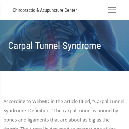
Chiropractic & Acupuncture Center
Carpal Tunnel Syndrome
According to WebMD in the article titled, “Carpal Tunnel
Syndrome: Definition, “The carpal tunnel is bound by
bones and ligaments that are about as big as the