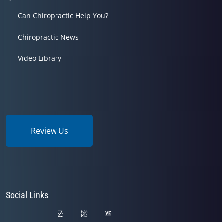
Can Chiropractic Help You?
Chiropractic News
Video Library
Review Us
Social Links