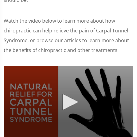
should be.
Watch the video below to learn more about how
chiropractic can help relieve the pain of Carpal Tunnel
Syndrome, or browse our articles to learn more about
the benefits of chiropractic and other treatments.