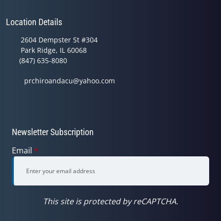
Location Details
2604 Dempster St #304
Park Ridge, IL 60068
(847) 635-8080
prchiroandacu@yahoo.com
Newsletter Subscription
Email
*
This site is protected by reCAPTCHA.