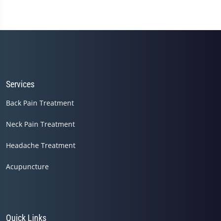
Services
Back Pain Treatment
Neck Pain Treatment
Headache Treatment
Acupuncture
Quick Links