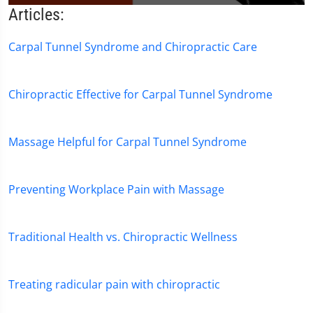
0
Articles:
seconds
of
1
Carpal Tunnel Syndrome and Chiropractic Care
minute,
51
seconds
Chiropractic Effective for Carpal Tunnel Syndrome
Massage Helpful for Carpal Tunnel Syndrome
Preventing Workplace Pain with Massage
Traditional Health vs. Chiropractic Wellness
Treating radicular pain with chiropractic