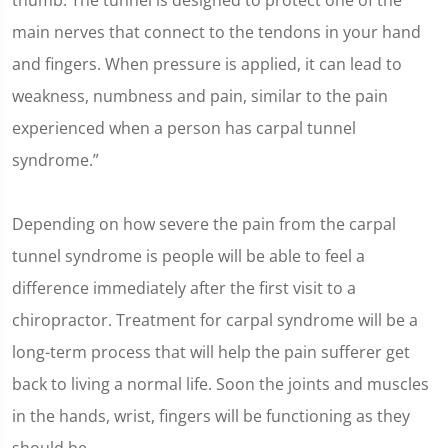
thumb. The tunnel is designed to protect one of the
main nerves that connect to the tendons in your hand
and fingers. When pressure is applied, it can lead to
weakness, numbness and pain, similar to the pain
experienced when a person has carpal tunnel
syndrome.”
Depending on how severe the pain from the carpal
tunnel syndrome is people will be able to feel a
difference immediately after the first visit to a
chiropractor. Treatment for carpal syndrome will be a
long-term process that will help the pain sufferer get
back to living a normal life. Soon the joints and muscles
in the hands, wrist, fingers will be functioning as they