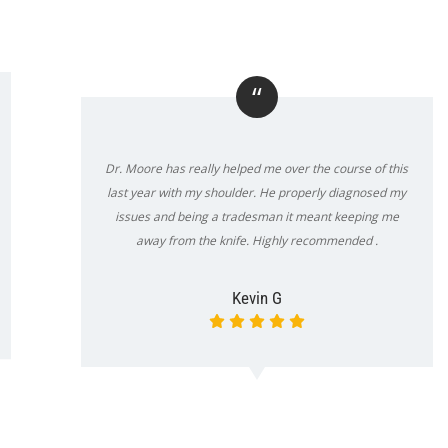
“
Dr. Moore has really helped me over the course of this
last year with my shoulder. He properly diagnosed my
issues and being a tradesman it meant keeping me
away from the knife. Highly recommended .
Kevin G