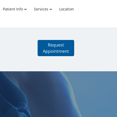
Patient Info
Services
Location
Request
Appointment