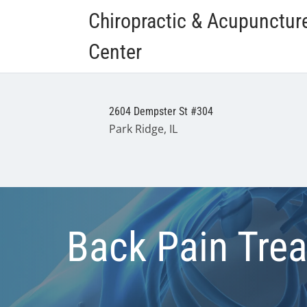
Chiropractic & Acupunctur
Center
2604 Dempster St #304
Park Ridge, IL
Back Pain Tre