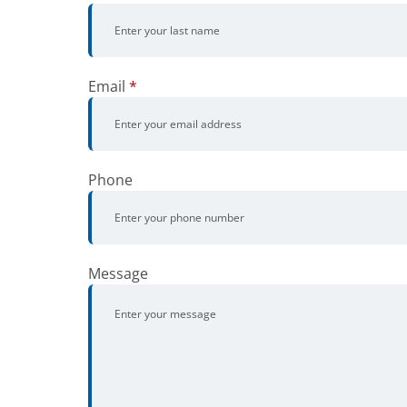
Email
*
Phone
Message