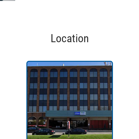
Location