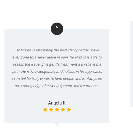
“
Dr Moore is absolutely the best chiropractor I have
ever gone to. I never leave in pain, he always is able to
assess the issue, give gentle treatment a d relieve the
pain. He is knowledgeable and holistic in his approach.
I can tell he truly wants to help people and is always on
the cutting edge of new equipment and treatments.
Angela R