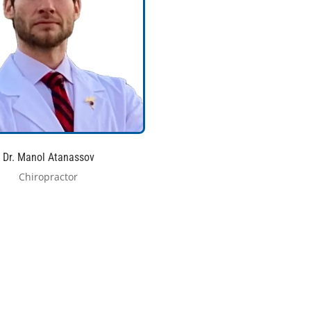
Dr. Manol Atanassov
Chiropractor