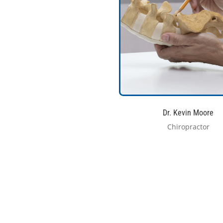
Dr. Kevin Moore
Chiropractor