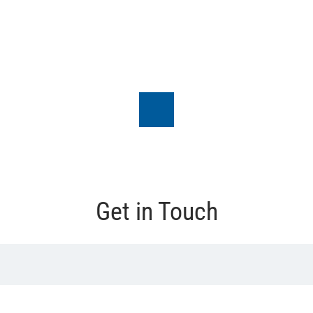
Get in Touch