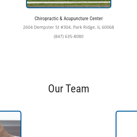
Chiropractic & Acupuncture Center
2604 Dempster St #304, Park Ridge, IL 60068
(847) 635-8080
Our Team