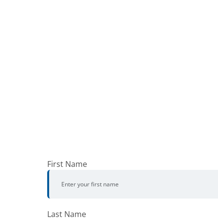
First Name
Last Name