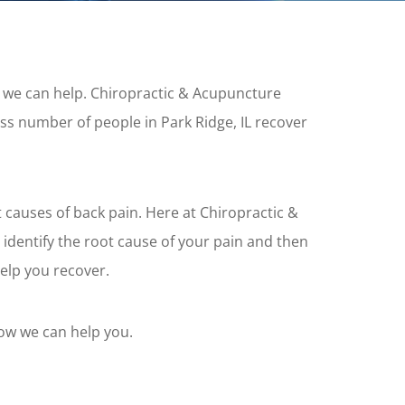
n, we can help. Chiropractic & Acupuncture
ss number of people in Park Ridge, IL recover
 causes of back pain. Here at Chiropractic &
 identify the root cause of your pain and then
elp you recover.
how we can help you.