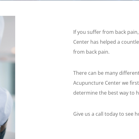
If you suffer from back pai
Center has helped a countle
from back pain.
There can be many different
Acupuncture Center we first
determine the best way to h
Give us a call today to see 