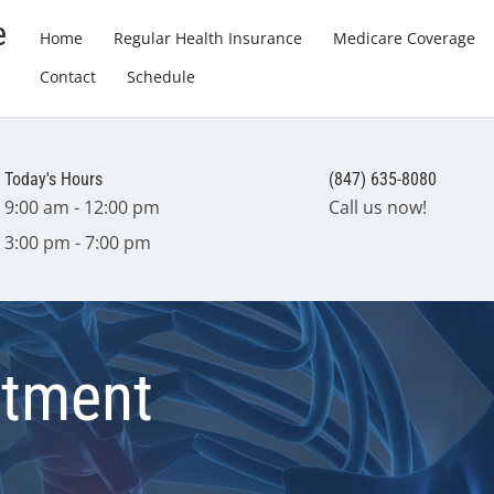
e
Home
Regular Health Insurance
Medicare Coverage
Contact
Schedule
Today's Hours
(847) 635-8080
9:00 am - 12:00 pm
Call us now!
3:00 pm - 7:00 pm
atment