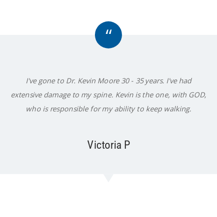
“
I've gone to Dr. Kevin Moore 30 - 35 years. I've had
extensive damage to my spine. Kevin is the one, with GOD,
who is responsible for my ability to keep walking.
Victoria P