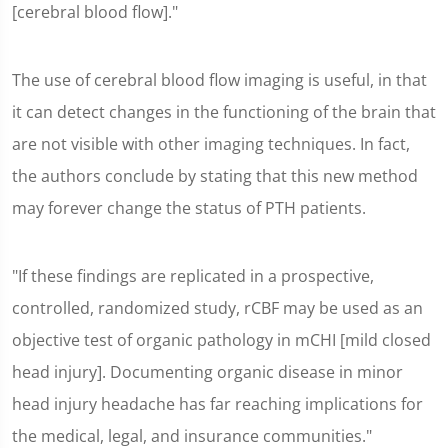
[cerebral blood flow]."
The use of cerebral blood flow imaging is useful, in that
it can detect changes in the functioning of the brain that
are not visible with other imaging techniques. In fact,
the authors conclude by stating that this new method
may forever change the status of PTH patients.
"If these findings are replicated in a prospective,
controlled, randomized study, rCBF may be used as an
objective test of organic pathology in mCHI [mild closed
head injury]. Documenting organic disease in minor
head injury headache has far reaching implications for
the medical, legal, and insurance communities."