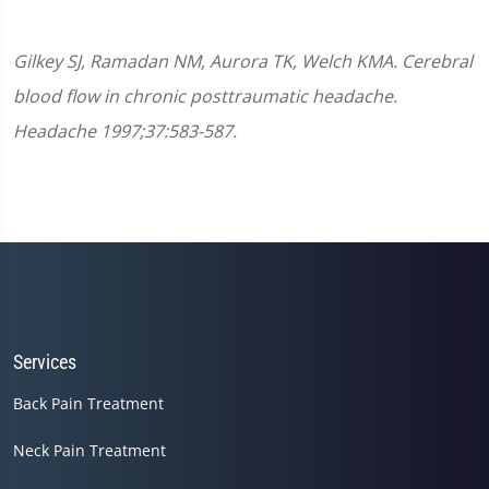
Gilkey SJ, Ramadan NM, Aurora TK, Welch KMA. Cerebral
blood flow in chronic posttraumatic headache.
Headache 1997;37:583-587.
Services
Back Pain Treatment
Neck Pain Treatment