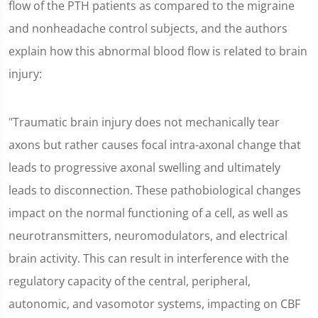
flow of the PTH patients as compared to the migraine
and nonheadache control subjects, and the authors
explain how this abnormal blood flow is related to brain
injury:
"Traumatic brain injury does not mechanically tear
axons but rather causes focal intra-axonal change that
leads to progressive axonal swelling and ultimately
leads to disconnection. These pathobiological changes
impact on the normal functioning of a cell, as well as
neurotransmitters, neuromodulators, and electrical
brain activity. This can result in interference with the
regulatory capacity of the central, peripheral,
autonomic, and vasomotor systems, impacting on CBF