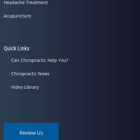
Headache Treatment
Acupuncture
Quick Links
Can Chiropractic Help You?
Chiropractic News
Video Library
Review Us