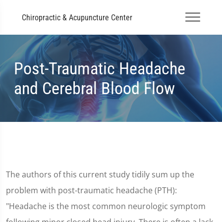
Chiropractic & Acupuncture Center
Post-Traumatic Headache
and Cerebral Blood Flow
The authors of this current study tidily sum up the
problem with post-traumatic headache (PTH):
"Headache is the most common neurologic symptom