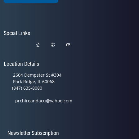
Social Links
Location Details
2604 Dempster St #304
Park Ridge, IL 60068
(847) 635-8080
prchiroandacu@yahoo.com
Newsletter Subscription