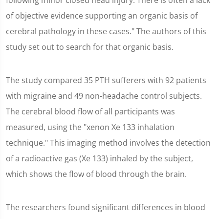
following minor closed head injury. There is often a lack
of objective evidence supporting an organic basis of
cerebral pathology in these cases." The authors of this
study set out to search for that organic basis.
The study compared 35 PTH sufferers with 92 patients
with migraine and 49 non-headache control subjects.
The cerebral blood flow of all participants was
measured, using the "xenon Xe 133 inhalation
technique." This imaging method involves the detection
of a radioactive gas (Xe 133) inhaled by the subject,
which shows the flow of blood through the brain.
The researchers found significant differences in blood