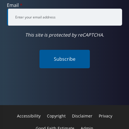
Email
*
This site is protected by reCAPTCHA.
Subscribe
Accessibility
Copyright
Disclaimer
Privacy
Good Faith Estimate
Admin