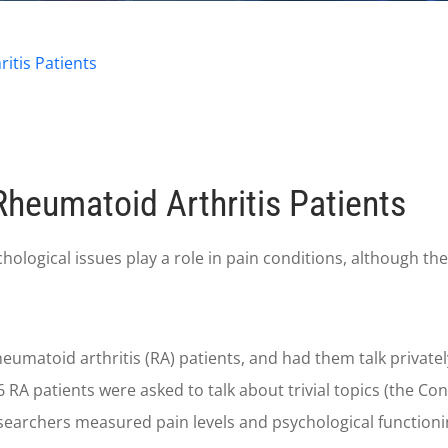
itis Patients
Rheumatoid Arthritis Patients
gical issues play a role in pain conditions, although the ex
heumatoid arthritis (RA) patients, and had them talk privatel
36 RA patients were asked to talk about trivial topics (the Co
researchers measured pain levels and psychological functioni