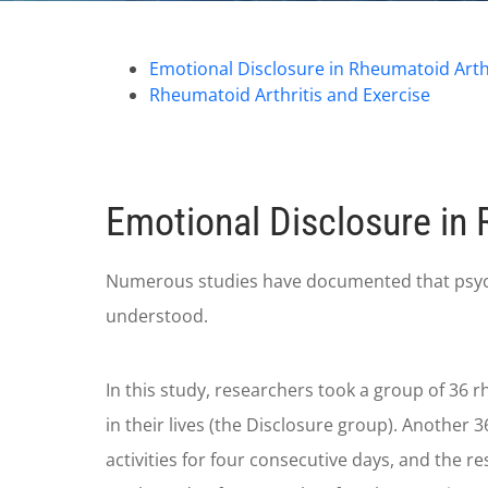
Emotional Disclosure in Rheumatoid Arthr
Rheumatoid Arthritis and Exercise
Emotional Disclosure in 
Numerous studies have documented that psycholo
understood.
In this study, researchers took a group of 36 r
in their lives (the Disclosure group). Another 
activities for four consecutive days, and the 