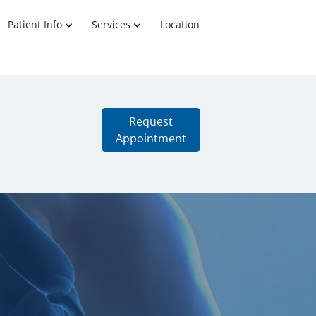
Patient Info
Services
Location
Request
Appointment