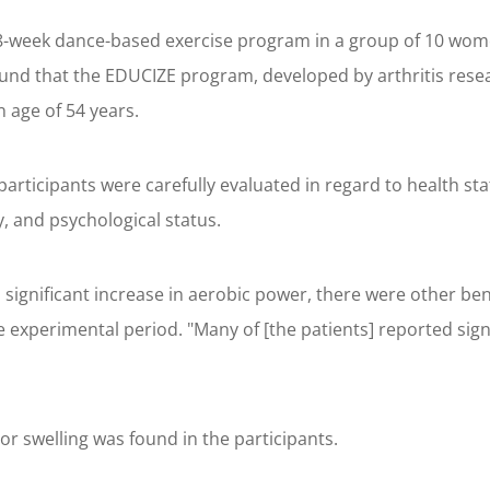
-week dance-based exercise program in a group of 10 women 
und that the EDUCIZE program, developed by arthritis rese
n age of 54 years.
articipants were carefully evaluated in regard to health sta
ty, and psychological status.
ignificant increase in aerobic power, there were other benef
e experimental period. "Many of [the patients] reported sign
or swelling was found in the participants.