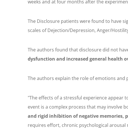
weeks and at four months after the experimen
The Disclosure patients were found to have si
scales of Dejection/Depression, Anger/Hostility
The authors found that disclosure did not hav
dysfunction and increased general health o
The authors explain the role of emotions and p
"The effects of a stressful experience appear 
event is a complex process that may involve 
and rigid inhibition of negative memories, p
requires effort, chronic psychological arousa