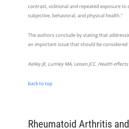
contrast, volitional and repeated exposure to 
subjective, behavioral, and physical health."
The authors conclude by stating that addressin
an important issue that should be considered 
Kelley JE, Lumley MA, Leisen JCC. Health effect
back to top
Rheumatoid Arthritis and