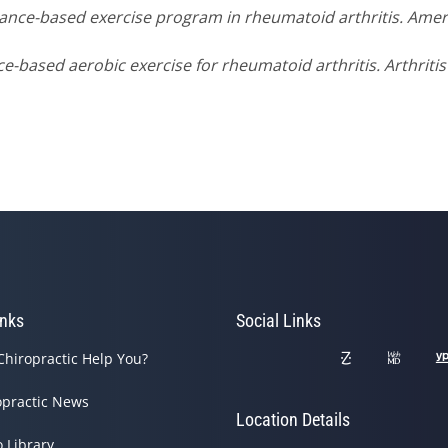
Dance-based exercise program in rheumatoid arthritis. Amer
nce-based aerobic exercise for rheumatoid arthritis. Arthriti
inks
Social Links
Chiropractic Help You?
opractic News
Location Details
o Library