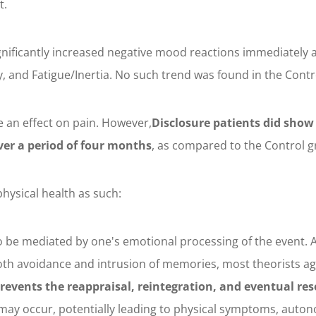
t.
gnificantly increased negative mood reactions immediately a
, and Fatigue/Inertia. No such trend was found in the Contr
e an effect on pain. However,
Disclosure patients did show
ver a period of four months
, as compared to the Control g
hysical health as such:
to be mediated by one's emotional processing of the event. 
both avoidance and intrusion of memories, most theorists a
revents the reappraisal, reintegration, and eventual res
l may occur, potentially leading to physical symptoms, auto