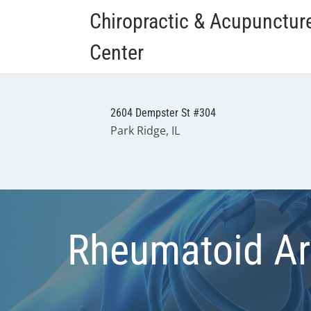
Chiropractic & Acupunctur
Center
2604 Dempster St #304
Park Ridge, IL
Rheumatoid Art