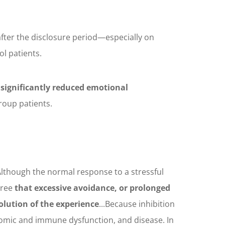
fter the disclosure period—especially on
ol patients.
 significantly reduced emotional
roup patients.
Although the normal response to a stressful
gree
that excessive avoidance, or prolonged
olution of the experience
...Because inhibition
nomic and immune dysfunction, and disease. In