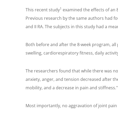
1
This recent study
examined the effects of an 8
Previous research by the same authors had fo
and II RA. The subjects in this study had a mea
Both before and after the 8-week program, all p
swelling, cardiorespiratory fitness, daily activi
The researchers found that while there was no s
anxiety, anger, and tension decreased after th
mobility, and a decrease in pain and stiffness."
Most importantly, no aggravation of joint pain 