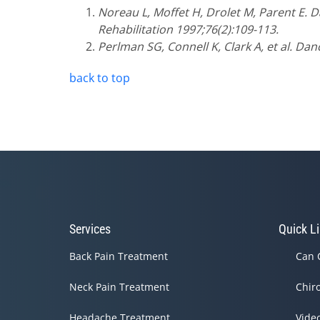
Noreau L, Moffet H, Drolet M, Parent E. 
Rehabilitation 1997;76(2):109-113.
Perlman SG, Connell K, Clark A, et al. Da
back to top
Services
Quick L
Back Pain Treatment
Can 
Neck Pain Treatment
Chir
Headache Treatment
Vide