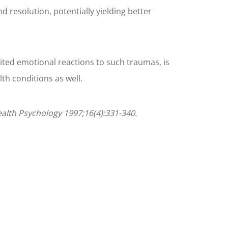
 resolution, potentially yielding better
bited emotional reactions to such traumas, is
th conditions as well.
Health Psychology 1997;16(4):331-340.