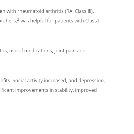
with rheumatoid arthritis (RA, Class III).
2
archers,
was helpful for patients with Class I
tus, use of medications, joint pain and
its. Social activity increased, and depression,
ificant improvements in stability, improved