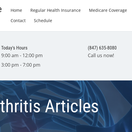
e
Home
Regular Health Insurance
Medicare Coverage
Contact
Schedule
Today's Hours
(847) 635-8080
9:00 am - 12:00 pm
Call us now!
3:00 pm - 7:00 pm
hritis Articles