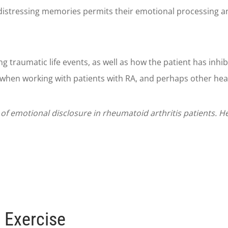
distressing memories permits their emotional processing and
g traumatic life events, as well as how the patient has inhi
when working with patients with RA, and perhaps other heal
s of emotional disclosure in rheumatoid arthritis patients. 
 Exercise