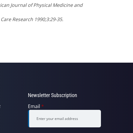
ican Journal of Physical Medicine and
s Care Research 1990;3:29-35.
Newsletter Subscription
Email
*