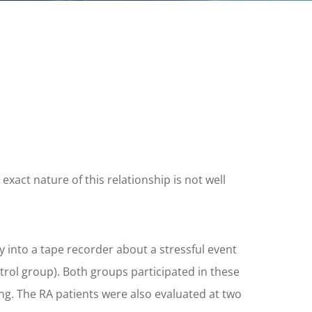
act nature of this relationship is not well
y into a tape recorder about a stressful event
ntrol group). Both groups participated in these
ng. The RA patients were also evaluated at two