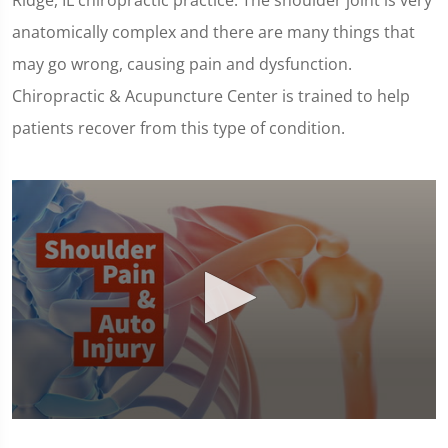
Ridge, IL chiropractic practice. The shoulder joint is very
anatomically complex and there are many things that
may go wrong, causing pain and dysfunction.
Chiropractic & Acupuncture Center is trained to help
patients recover from this type of condition.
0
seconds