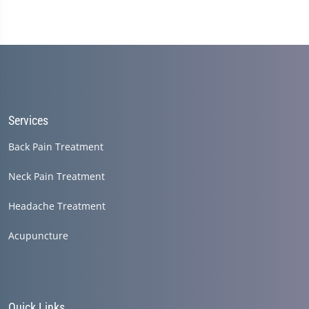
Services
Back Pain Treatment
Neck Pain Treatment
Headache Treatment
Acupuncture
Quick Links