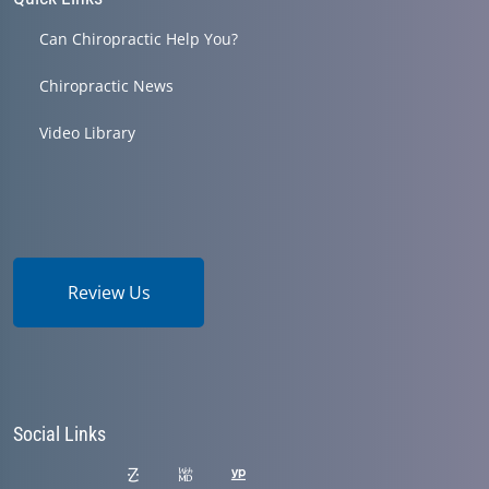
Can Chiropractic Help You?
Chiropractic News
Video Library
Review Us
Social Links