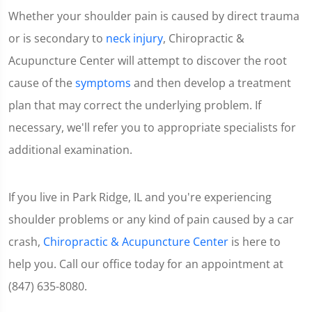
of
Whether your shoulder pain is caused by direct trauma
1
minute,
or is secondary to
neck injury
, Chiropractic &
7
seconds
Acupuncture Center will attempt to discover the root
cause of the
symptoms
and then develop a treatment
plan that may correct the underlying problem. If
necessary, we'll refer you to appropriate specialists for
additional examination.
If you live in Park Ridge, IL and you're experiencing
shoulder problems or any kind of pain caused by a car
crash,
Chiropractic & Acupuncture Center
is here to
help you. Call our office today for an appointment at
(847) 635-8080.