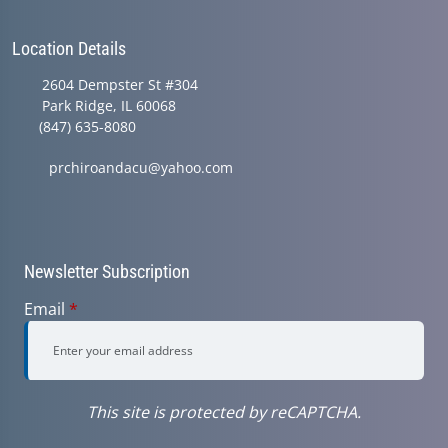
Location Details
2604 Dempster St #304
Park Ridge, IL 60068
(847) 635-8080
prchiroandacu@yahoo.com
Newsletter Subscription
Email
*
This site is protected by reCAPTCHA.