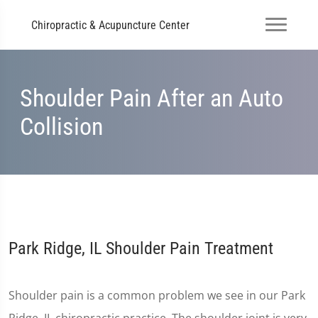
Chiropractic & Acupuncture Center
Shoulder Pain After an Auto
Collision
Park Ridge, IL Shoulder Pain Treatment
Shoulder pain is a common problem we see in our Park