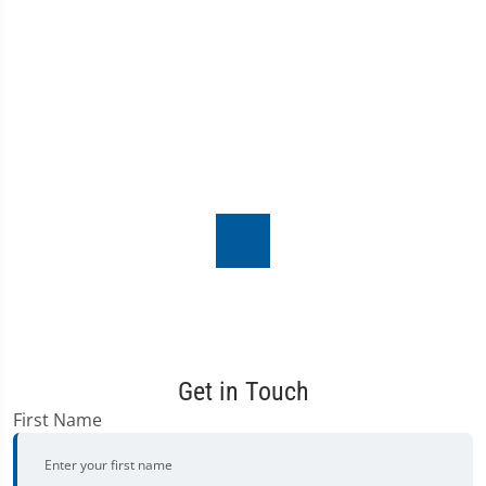
Get in Touch
First Name