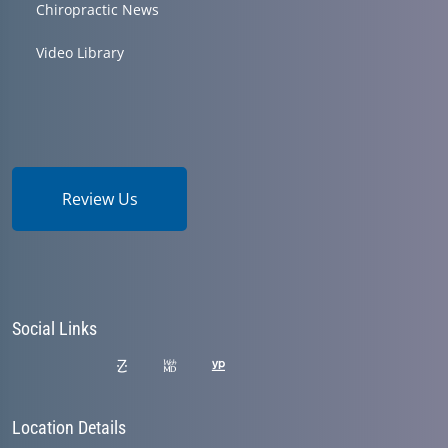
Chiropractic News
Video Library
Review Us
Social Links
Location Details