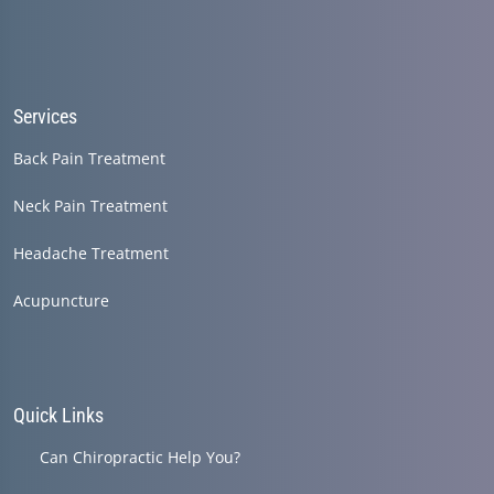
Services
Back Pain Treatment
Neck Pain Treatment
Headache Treatment
Acupuncture
Quick Links
Can Chiropractic Help You?