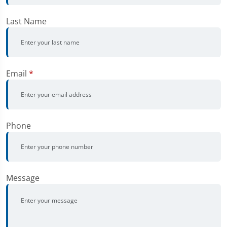
Last Name
Email
*
Phone
Message