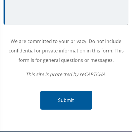
We are committed to your privacy. Do not include
confidential or private information in this form. This
form is for general questions or messages.
This site is protected by reCAPTCHA.
Submit