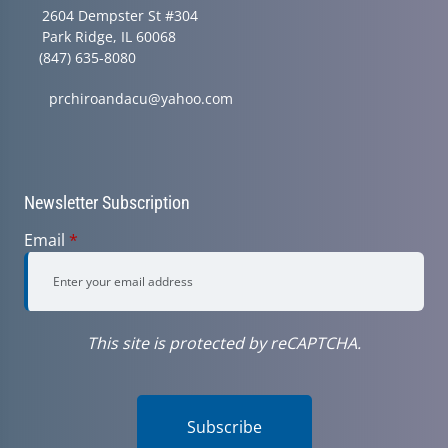
2604 Dempster St #304
Park Ridge, IL 60068
(847) 635-8080
prchiroandacu@yahoo.com
Newsletter Subscription
Email
*
This site is protected by reCAPTCHA.
Subscribe