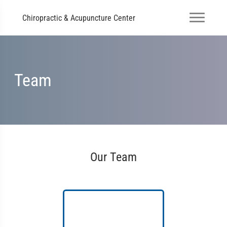
Chiropractic & Acupuncture Center
Team
Our Team