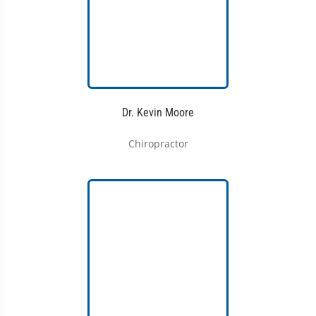
Dr. Kevin Moore
Chiropractor