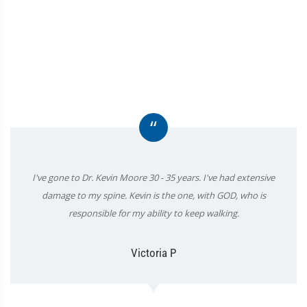
“
I've gone to Dr. Kevin Moore 30 - 35 years. I've had extensive
damage to my spine. Kevin is the one, with GOD, who is
responsible for my ability to keep walking.
Victoria P